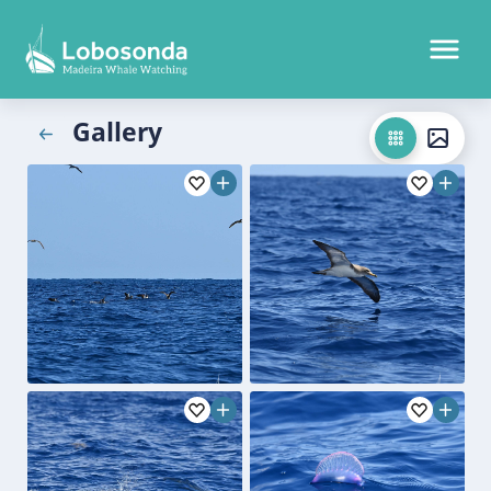
Gallery